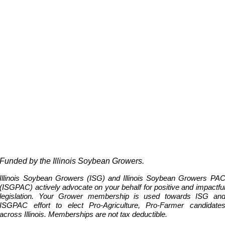
Funded by the Illinois Soybean Growers.
Illinois Soybean Growers (
ISG
) and Illinois Soybean Growers PA
(
ISG
PAC) actively advocate on your behalf for positive and impactfu
legislation. Your Grower membership is used towards ISG an
ISGPAC effort to elect Pro-Agriculture, Pro-Farmer candidate
across Illinois.
Memberships are not tax deductible.