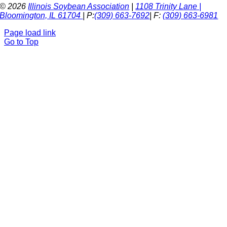
© 2026
Illinois Soybean Association
|
1108 Trinity Lane |
Bloomington, IL 61704
| P:
(309) 663-7692
| F:
(309) 663-6981
Page load link
Go to Top