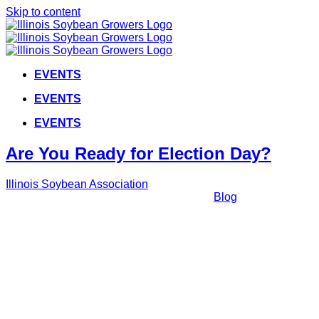
Skip to content
EVENTS
EVENTS
EVENTS
Are You Ready for Election Day?
Illinois Soybean Association
2022-11-
02T14:29:42+00:00
November 2nd, 2022
|
Blog
|
As Election Day approaches, make sure you're ready to elect
the officials fighting for Illinois farmers with this special
message from your ISG Government Relations team.